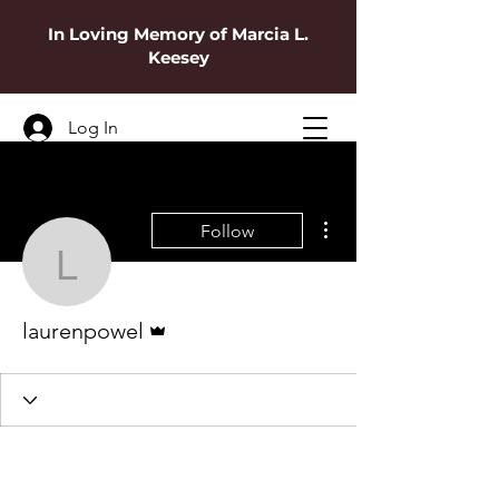
In Loving Memory of Marcia L.
Keesey
Log In
More actions
Follow
laurenpowel
Admin
laurenpowel