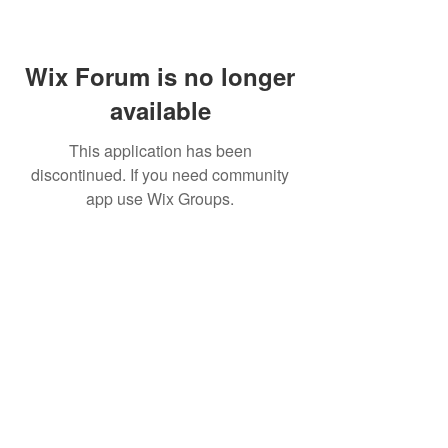
Wix Forum is no longer
available
This application has been
discontinued. If you need community
app use Wix Groups.