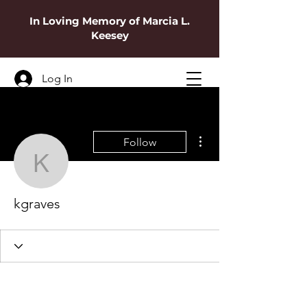
In Loving Memory of Marcia L.
Keesey
Log In
More actions
Follow
kgraves
kgraves