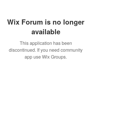
Wix Forum is no longer
available
This application has been
discontinued. If you need community
app use Wix Groups.