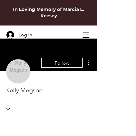
In Loving Memory of Marcia L.
Keesey
Log In
More actions
Follow
Kelly Megson