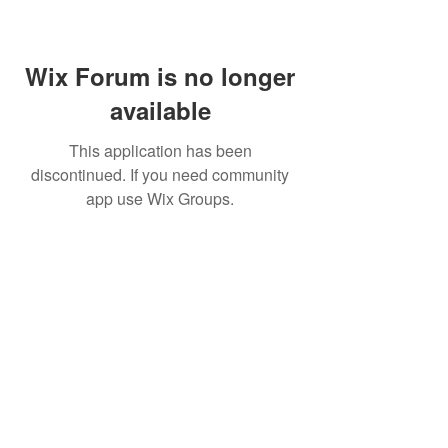
Wix Forum is no longer
available
This application has been
discontinued. If you need community
app use Wix Groups.