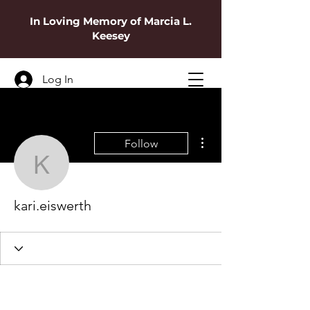
In Loving Memory of Marcia L.
Keesey
Log In
More actions
Follow
kari.eiswerth
kari.eiswerth