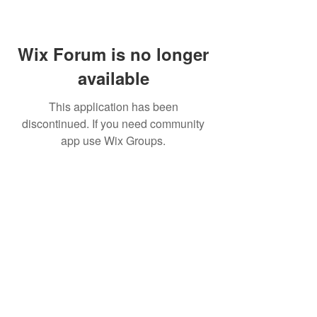
Wix Forum is no longer
available
This application has been
discontinued. If you need community
app use Wix Groups.