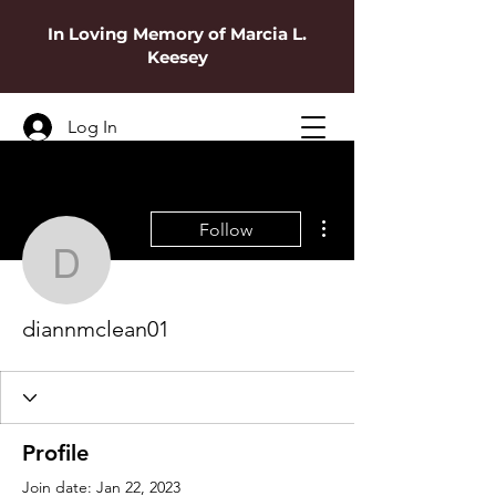
In Loving Memory of Marcia L.
Keesey
Log In
More actions
Follow
diannmclean01
diannmclean01
Profile
Join date: Jan 22, 2023