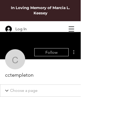
In Loving Memory of Marcia L.
Keesey
Log In
More actions
Follow
cctempleton
cctempleton