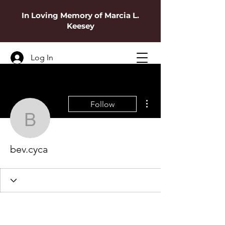
In Loving Memory of Marcia L.
Keesey
Log In
More actions
Follow
bev.cyca
bev.cyca