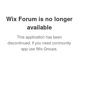
Wix Forum is no longer
available
This application has been
discontinued. If you need community
app use Wix Groups.