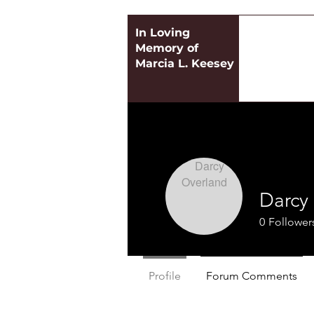
In Loving
Memory of
Marcia L. Keesey
Darcy
0
Follower
Profile
Forum Comments