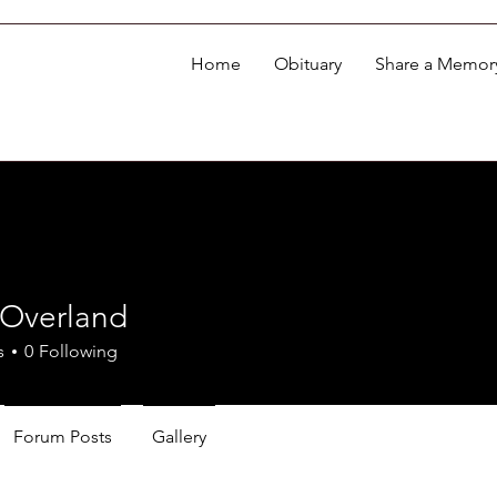
Home
Obituary
Share a Memor
 Overland
s
0
Following
Forum Posts
Gallery