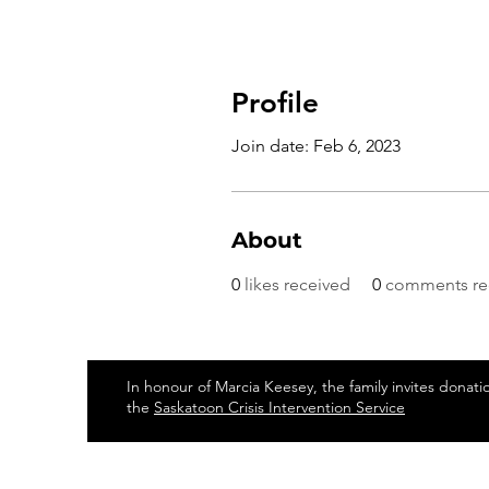
Profile
Join date: Feb 6, 2023
About
0
likes received
0
comments re
In honour of Marcia Keesey, the family invites donati
the
Saskatoon Crisis Intervention Service