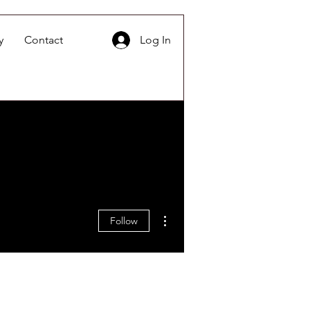
y
Contact
Log In
More actions
Follow