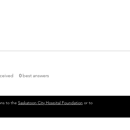
ceived
0
best answers
ons to the
Saskatoon City Hospital Foundation
or to