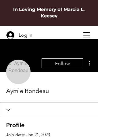
In Loving Memory of Marcia L.
Keesey
Log In
More actions
Follow
Aymie Rondeau
Profile
Join date: Jan 21, 2023