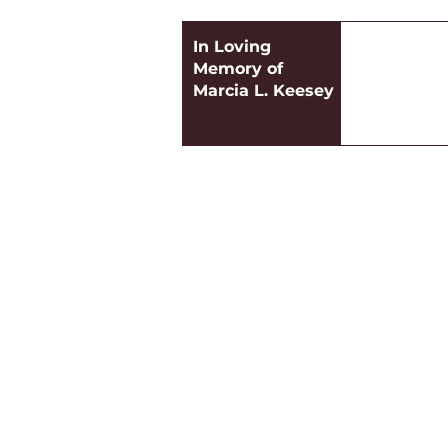
In Loving
Memory of
Marcia L. Keesey