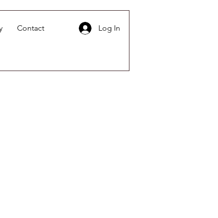
y
Contact
Log In