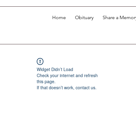
Home
Obituary
Share a Memor
Widget Didn’t Load
Check your internet and refresh
this page.
If that doesn’t work, contact us.