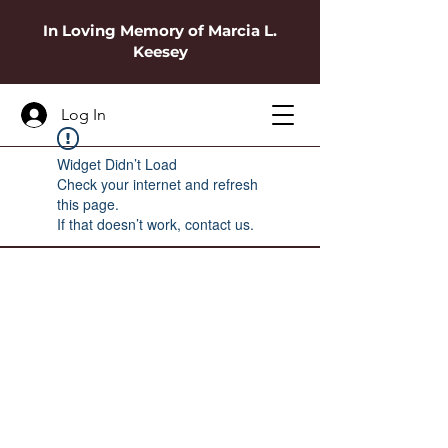
In Loving Memory of Marcia L.
Keesey
Log In
Widget Didn’t Load
Check your internet and refresh
this page.
If that doesn’t work, contact us.