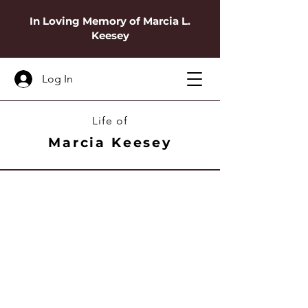
In Loving Memory of Marcia L.
Keesey
Log In
Life of
Marcia Keesey